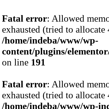
Fatal error
: Allowed memo
exhausted (tried to allocate
/home/indeba/www/wp-
content/plugins/elementor
on line
191
Fatal error
: Allowed memo
exhausted (tried to allocate
/home/indeba/www/wp-inc