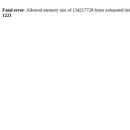
Fatal error
: Allowed memory size of 134217728 bytes exhausted (trie
1221