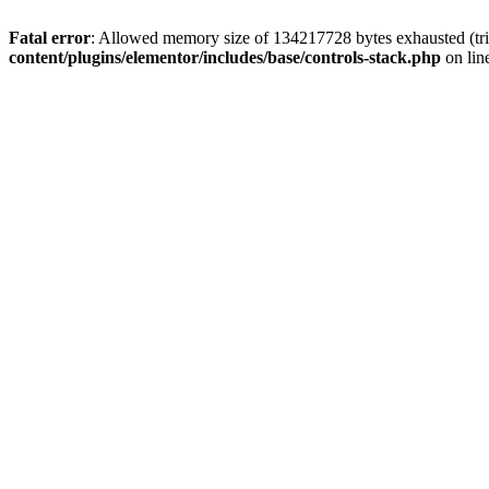
Fatal error
: Allowed memory size of 134217728 bytes exhausted (trie
content/plugins/elementor/includes/base/controls-stack.php
on lin