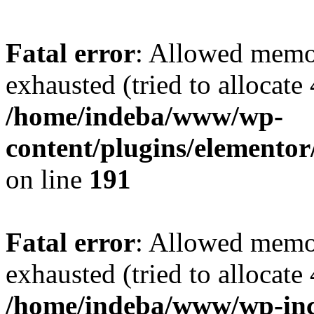
Fatal error
: Allowed memo
exhausted (tried to allocate
/home/indeba/www/wp-
content/plugins/elementor
on line
191
Fatal error
: Allowed memo
exhausted (tried to allocate
/home/indeba/www/wp-inc