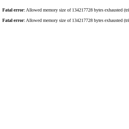
Fatal error
: Allowed memory size of 134217728 bytes exhausted (trie
Fatal error
: Allowed memory size of 134217728 bytes exhausted (trie