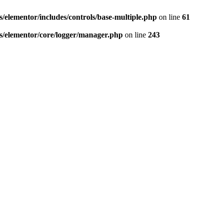
elementor/includes/controls/base-multiple.php
on line
61
/elementor/core/logger/manager.php
on line
243