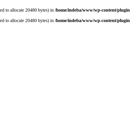
d to allocate 20480 bytes) in
/home/indeba/www/wp-content/plugins/
d to allocate 20480 bytes) in
/home/indeba/www/wp-content/plugins