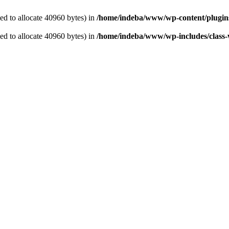
d to allocate 40960 bytes) in
/home/indeba/www/wp-content/plugins/
d to allocate 40960 bytes) in
/home/indeba/www/wp-includes/class