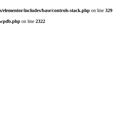
elementor/includes/base/controls-stack.php
on line
329
-wpdb.php
on line
2322