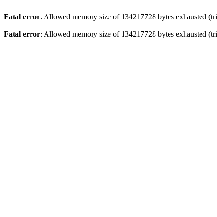
Fatal error
: Allowed memory size of 134217728 bytes exhausted (trie
Fatal error
: Allowed memory size of 134217728 bytes exhausted (trie