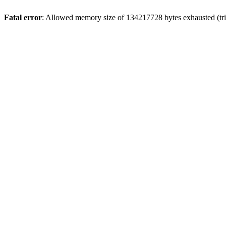
Fatal error
: Allowed memory size of 134217728 bytes exhausted (trie