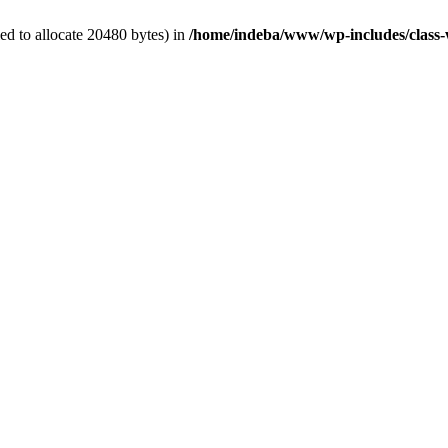
d to allocate 20480 bytes) in
/home/indeba/www/wp-includes/class