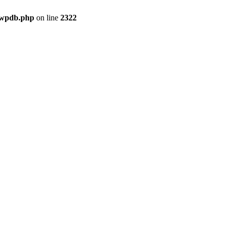
-wpdb.php
on line
2322