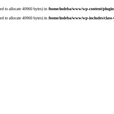
d to allocate 40960 bytes) in
/home/indeba/www/wp-content/plugins
d to allocate 40960 bytes) in
/home/indeba/www/wp-includes/class