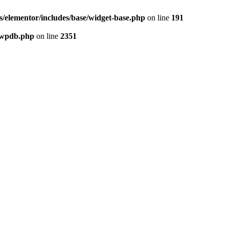
/elementor/includes/base/widget-base.php
on line
191
-wpdb.php
on line
2351