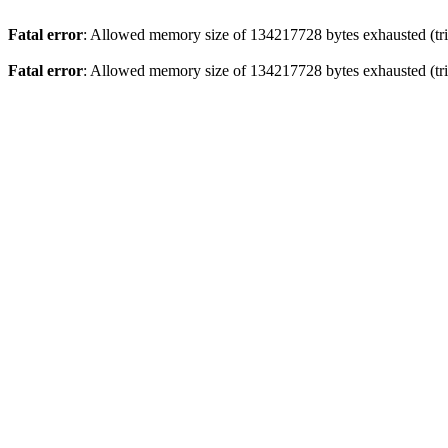
Fatal error
: Allowed memory size of 134217728 bytes exhausted (trie
Fatal error
: Allowed memory size of 134217728 bytes exhausted (trie