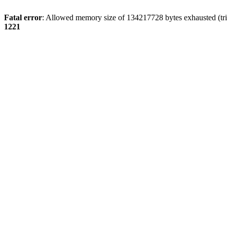
Fatal error
: Allowed memory size of 134217728 bytes exhausted (trie
1221